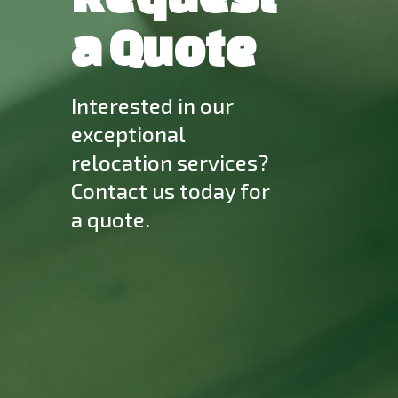
a Quote
Interested in our
exceptional
relocation services?
Contact us today for
a quote.