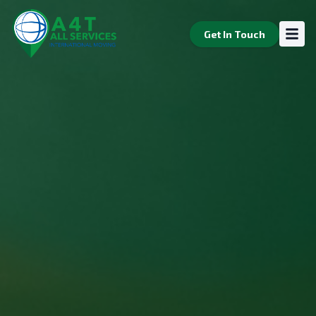
Home
Get In Touch