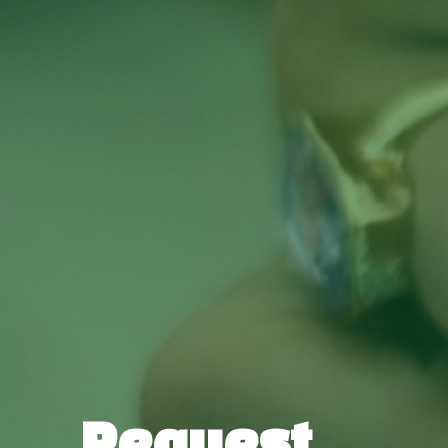
Request